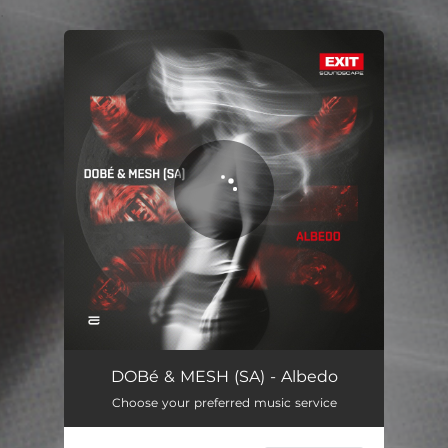
.
You're all set!
Albedo
04:06
DOBé & MESH (SA) - Albedo
Choose your preferred music service