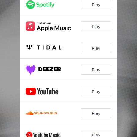
Play
Play
Play
Play
Play
Play
Play