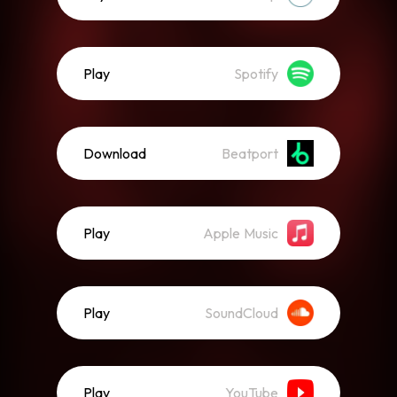
Play
Spotify
Download
Beatport
Play
Apple Music
Play
SoundCloud
Play
YouTube