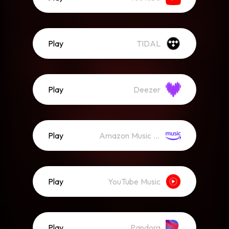
Play
TIDAL
Play
Deezer
Play
Amazon Music (Streaming)
Play
YouTube Music
Play
Pandora