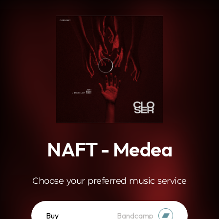
.
NAFT - Medea
Choose your preferred music service
Buy
Bandcamp