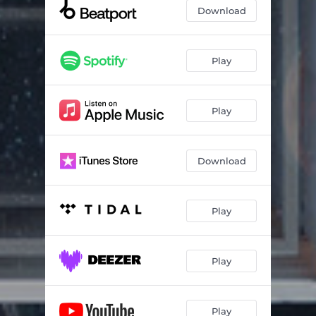
Meteor
05:49
Download
Stardust
05:33
Black Hole
05:11
Play
Lost
05:43
Play
Hawa
05:11
Eclipse
05:40
Download
Voyager
04:54
Play
Play
Play