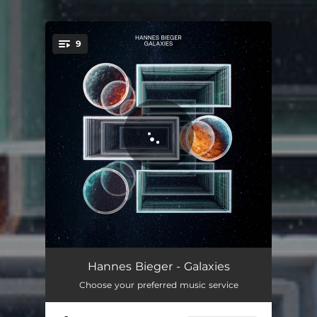
9
You're all set!
Apollo
05:03
Hannes Bieger - Galaxies
Choose your preferred music service
Juno
05:55