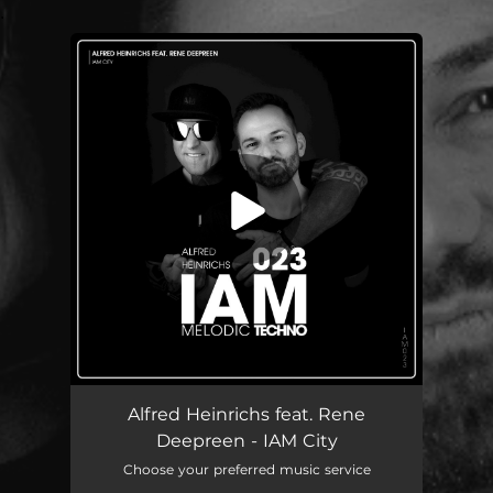
.
You're all set!
IAM City (feat. Rene Deepreen)
03:55
Alfred Heinrichs feat. Rene
Deepreen - IAM City
Choose your preferred music service