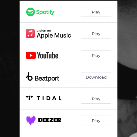
Play
Play
Play
Download
Play
Play