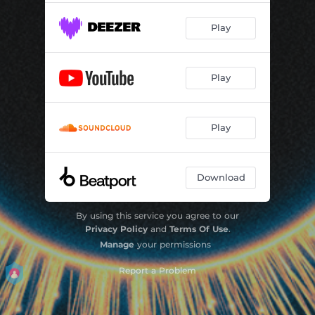
Play
Play
Play
Download
By using this service you agree to our
Privacy Policy
and
Terms Of Use
.
Manage
your permissions
Report a Problem