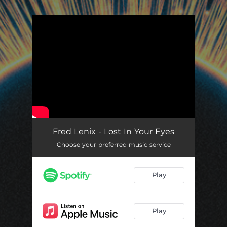
.
You're all set!
Fred Lenix - Lost In Your Eyes
Choose your preferred music service
Play
Play